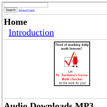
Advanced Search
Home
Introduction
Audio Downloads MP3