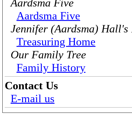
Aardsma Five
Aardsma Five
Jennifer (Aardsma) Hall's
Treasuring Home
Our Family Tree
Family History
Contact Us
E-mail us