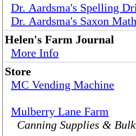
Dr. Aardsma's Spelling Dri
Dr. Aardsma's Saxon Mat
Helen's Farm Journal
More Info
Store
MC Vending Machine
Mulberry Lane Farm
Canning Supplies & Bul