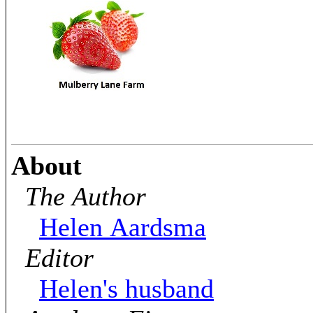
About
The Author
Helen Aardsma
Editor
Helen's husband