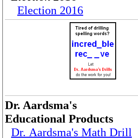
Election 2016
Dr. Aardsma's
Educational Products
Dr. Aardsma's Math Drill