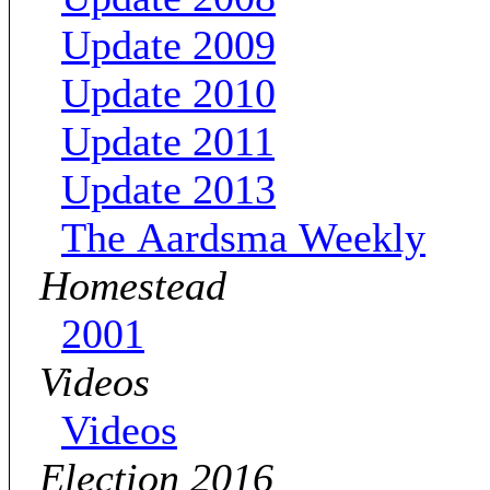
Update 2009
Update 2010
Update 2011
Update 2013
The Aardsma Weekly
Homestead
2001
Videos
Videos
Election 2016