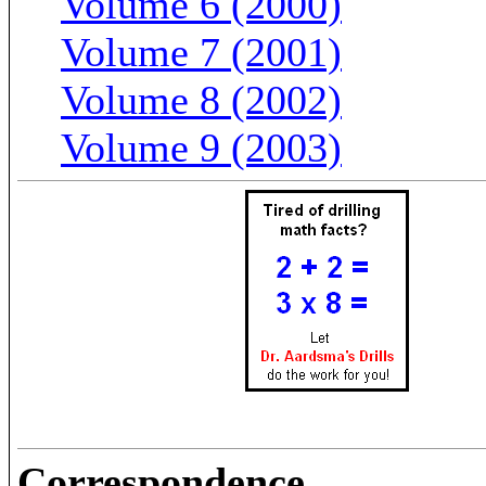
Volume 6 (2000)
Volume 7 (2001)
Volume 8 (2002)
Volume 9 (2003)
Correspondence