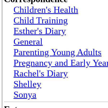
Children's Health
Child Training
Esther's Diary
General
Parenting Young Adults
Pregnancy and Early Yea
Rachel's Diary
Shelley
Sonya