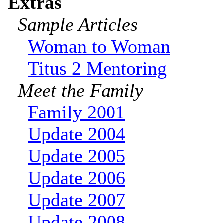
Extras
Sample Articles
Woman to Woman
Titus 2 Mentoring
Meet the Family
Family 2001
Update 2004
Update 2005
Update 2006
Update 2007
Update 2008