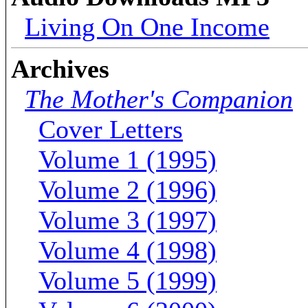
Living On One Income
Archives
The Mother's Companion
Cover Letters
Volume 1 (1995)
Volume 2 (1996)
Volume 3 (1997)
Volume 4 (1998)
Volume 5 (1999)