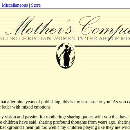
|
Miscellaneous
|
Store
 that after nine years of publishing, this is my last issue to you! As you 
er letter with mixed emotions.
 my vision and passion for mothering: sharing quotes with you that have 
the children have said, sharing profound thoughts from years ago, sharing
he background I hear (all too well!) my children playing like they are wild