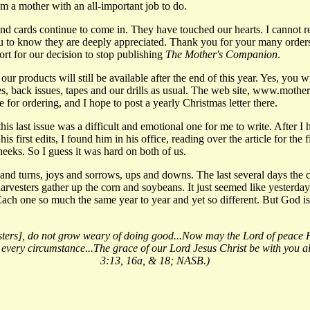
m a mother with an all-important job to do.
 and cards continue to come in. They have touched our hearts. I cannot 
u to know they are deeply appreciated. Thank you for your many orders
t for our decision to stop publishing
The Mother's Companion
.
r products will still be available after the end of this year. Yes, you wil
, back issues, tapes and our drills as usual. The web site, www.moth
e for ordering, and I hope to post a yearly Christmas letter there.
 this last issue was a difficult and emotional one for me to write. After I
his first edits, I found him in his office, reading over the article for the f
eeks. So I guess it was hard on both of us.
ts and turns, joys and sorrows, ups and downs. The last several days the 
arvesters gather up the corn and soybeans. It just seemed like yesterda
ach one so much the same year to year and yet so different. But God is 
isters], do not grow weary of doing good...Now may the Lord of peace 
 every circumstance...The grace of our Lord Jesus Christ be with you al
3:13, 16a, & 18; NASB.)