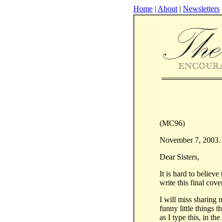
Home
|
About
|
Newsletters
(MC96)
November 7, 2003.
Dear Sisters,
It is hard to believe
write this final cov
I will miss sharing
funny little things 
as I type this, in t