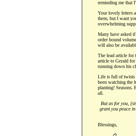
reminding me that I'
Your lovely letters
them, but I want yo
overwhelming suppor
Many have asked if ou
order bound volumes
will also be availabl
The lead article for
article to Gerald for 
running down his ch
Life is full of twis
been watching the h
planting! Seasons. E
all.
But as for you, [s
grant you peace in
Blessings,