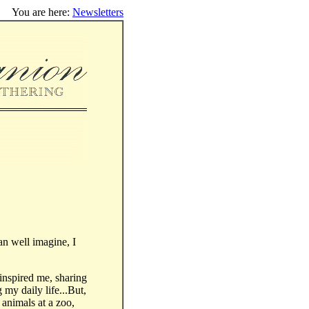
You are here:
Newsletters
can well imagine, I
inspired me, sharing
 my daily life...But,
 animals at a zoo,