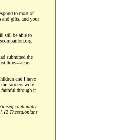
respond to most of
 and gifts, and your
l still be able to
erscompanion.org
 had submitted the
irst time----tears
children and I have
y the farmers were
faithful through it
Himself continually
l. (2 Thessalonians