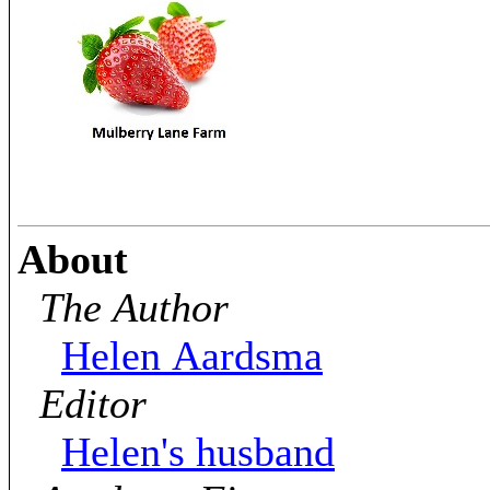
About
The Author
Helen Aardsma
Editor
Helen's husband