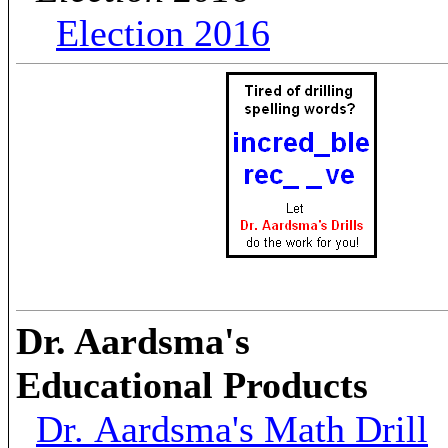
Election 2016
Dr. Aardsma's
Educational Products
Dr. Aardsma's Math Drill