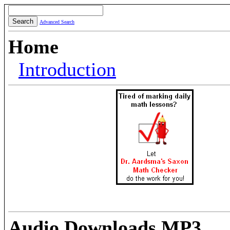
Advanced Search
Home
Introduction
Audio Downloads MP3