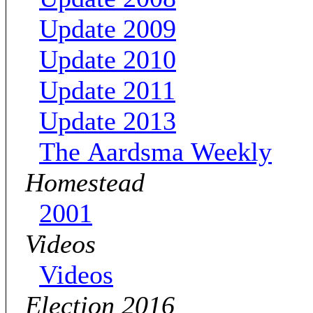
Update 2009
Update 2010
Update 2011
Update 2013
The Aardsma Weekly
Homestead
2001
Videos
Videos
Election 2016