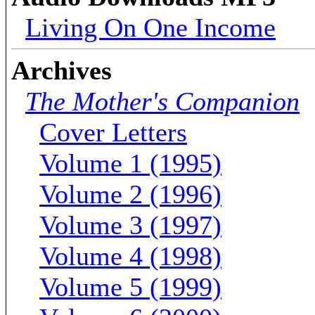
Living On One Income
Archives
The Mother's Companion
Cover Letters
Volume 1 (1995)
Volume 2 (1996)
Volume 3 (1997)
Volume 4 (1998)
Volume 5 (1999)