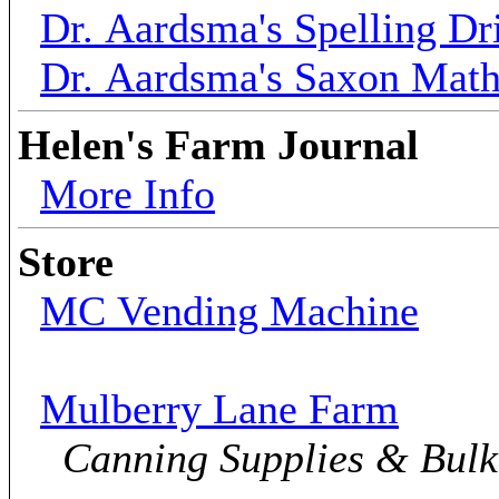
Dr. Aardsma's Spelling Dri
Dr. Aardsma's Saxon Mat
Helen's Farm Journal
More Info
Store
MC Vending Machine
Mulberry Lane Farm
Canning Supplies & Bul