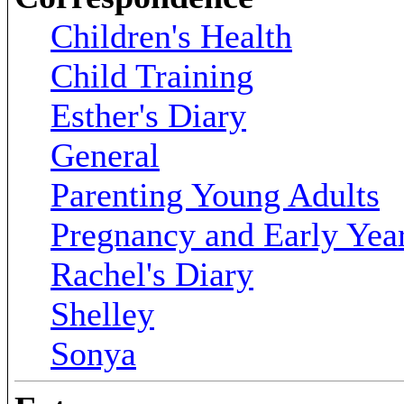
Children's Health
Child Training
Esther's Diary
General
Parenting Young Adults
Pregnancy and Early Yea
Rachel's Diary
Shelley
Sonya