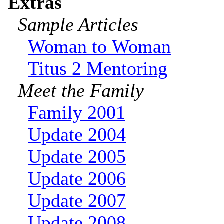
Extras
Sample Articles
Woman to Woman
Titus 2 Mentoring
Meet the Family
Family 2001
Update 2004
Update 2005
Update 2006
Update 2007
Update 2008