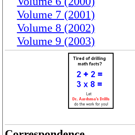
Volume 6 (2000)
Volume 7 (2001)
Volume 8 (2002)
Volume 9 (2003)
Correspondence