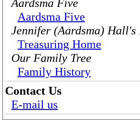
Aardsma Five
Aardsma Five
Jennifer (Aardsma) Hall's
Treasuring Home
Our Family Tree
Family History
Contact Us
E-mail us