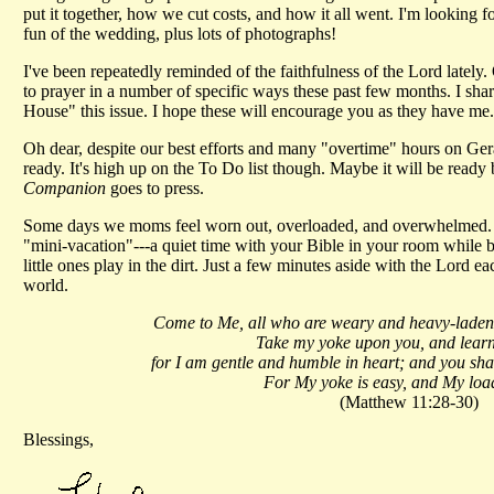
put it together, how we cut costs, and how it all went. I'm looking 
fun of the wedding, plus lots of photographs!
I've been repeatedly reminded of the faithfulness of the Lord latel
to prayer in a number of specific ways these past few months. I sha
House" this issue. I hope these will encourage you as they have me.
Oh dear, despite our best efforts and many "overtime" hours on Geral
ready. It's high up on the To Do list though. Maybe it will be ready 
Companion
goes to press.
Some days we moms feel worn out, overloaded, and overwhelmed. Don
"mini-vacation"---a quiet time with your Bible in your room while b
little ones play in the dirt. Just a few minutes aside with the Lord e
world.
Come to Me, all who are weary and heavy-laden, 
Take my yoke upon you, and lear
for I am gentle and humble in heart; and you shall
For My yoke is easy, and My load 
(Matthew 11:28-30)
Blessings,