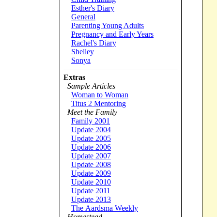
Esther's Diary
General
Parenting Young Adults
Pregnancy and Early Years
Rachel's Diary
Shelley
Sonya
Extras
Sample Articles
Woman to Woman
Titus 2 Mentoring
Meet the Family
Family 2001
Update 2004
Update 2005
Update 2006
Update 2007
Update 2008
Update 2009
Update 2010
Update 2011
Update 2013
The Aardsma Weekly
Homestead