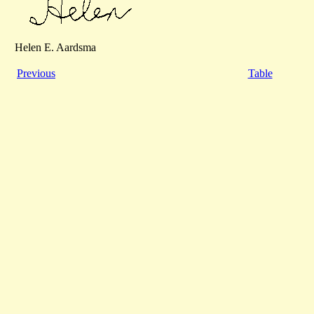
Helen E. Aardsma
Previous
Table