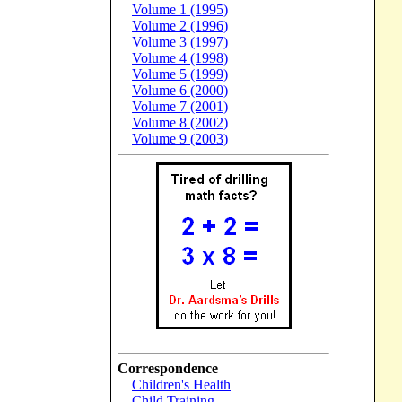
Volume 1 (1995)
Volume 2 (1996)
Volume 3 (1997)
Volume 4 (1998)
Volume 5 (1999)
Volume 6 (2000)
Volume 7 (2001)
Volume 8 (2002)
Volume 9 (2003)
Correspondence
Children's Health
Child Training