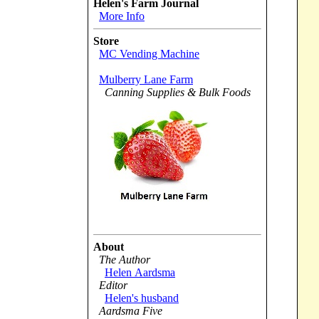
Helen's Farm Journal
More Info
Store
MC Vending Machine
Mulberry Lane Farm
Canning Supplies & Bulk Foods
About
The Author
Helen Aardsma
Editor
Helen's husband
Aardsma Five