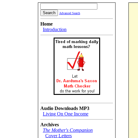
Advanced Search
Home
Introduction
Audio Downloads MP3
Living On One Income
Archives
The Mother's Companion
Cover Letters