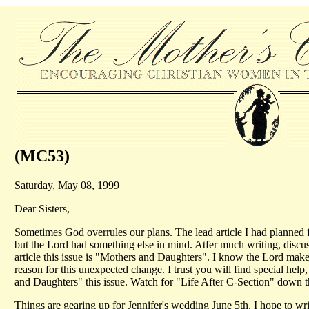
(MC53)
Saturday, May 08, 1999
Dear Sisters,
Sometimes God overrules our plans. The lead article I had planned f
but the Lord had something else in mind. Atfer much writing, discus
article this issue is "Mothers and Daughters". I know the Lord make
reason for this unexpected change. I trust you will find special he
and Daughters" this issue. Watch for "Life After C-Section" down th
Things are gearing up for Jennifer's wedding June 5th. I hope to w