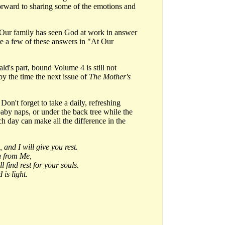
forward to sharing some of the emotions and
y. Our family has seen God at work in answer
re a few of these answers in "At Our
d's part, bound Volume 4 is still not
by the time the next issue of
The Mother's
't forget to take a daily, refreshing
aby naps, or under the back tree while the
ach day can make all the difference in the
and I will give you rest.
n from Me,
 find rest for your souls.
is light.