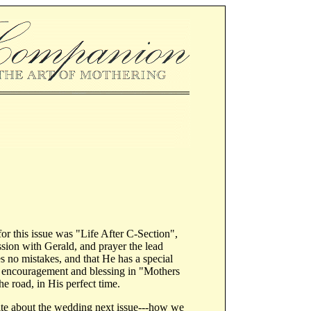
or this issue was "Life After C-Section",
sion with Gerald, and prayer the lead
s no mistakes, and that He has a special
lp, encouragement and blessing in "Mothers
e road, in His perfect time.
rite about the wedding next issue---how we