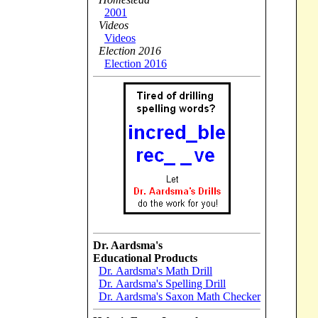
2001
Videos
Videos
Election 2016
Election 2016
Dr. Aardsma's
Educational Products
Dr. Aardsma's Math Drill
Dr. Aardsma's Spelling Drill
Dr. Aardsma's Saxon Math Checker