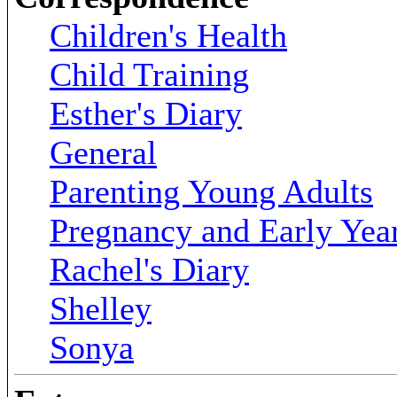
Children's Health
Child Training
Esther's Diary
General
Parenting Young Adults
Pregnancy and Early Yea
Rachel's Diary
Shelley
Sonya