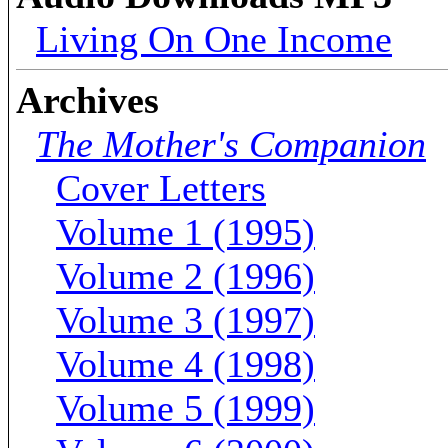
Living On One Income
Archives
The Mother's Companion
Cover Letters
Volume 1 (1995)
Volume 2 (1996)
Volume 3 (1997)
Volume 4 (1998)
Volume 5 (1999)