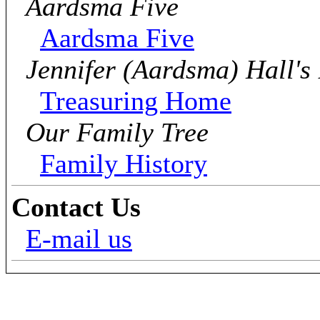
Aardsma Five
Aardsma Five
Jennifer (Aardsma) Hall's
Treasuring Home
Our Family Tree
Family History
Contact Us
E-mail us