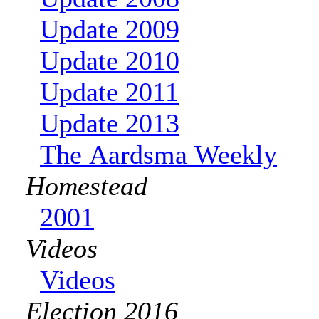
Update 2009
Update 2010
Update 2011
Update 2013
The Aardsma Weekly
Homestead
2001
Videos
Videos
Election 2016