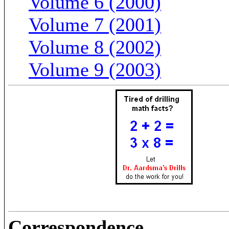
Volume 6 (2000)
Volume 7 (2001)
Volume 8 (2002)
Volume 9 (2003)
Correspondence