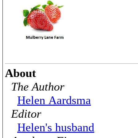
About
The Author
Helen Aardsma
Editor
Helen's husband