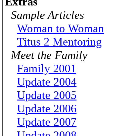
Extras
Sample Articles
Woman to Woman
Titus 2 Mentoring
Meet the Family
Family 2001
Update 2004
Update 2005
Update 2006
Update 2007
Update 2008