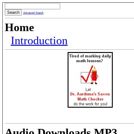
Advanced Search
Home
Introduction
Audio Downloads MP3