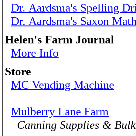
Dr. Aardsma's Spelling Dri
Dr. Aardsma's Saxon Mat
Helen's Farm Journal
More Info
Store
MC Vending Machine
Mulberry Lane Farm
Canning Supplies & Bul