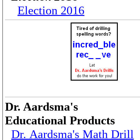
Election 2016
Dr. Aardsma's
Educational Products
Dr. Aardsma's Math Drill