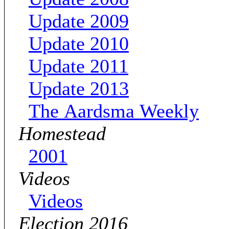
Update 2009
Update 2010
Update 2011
Update 2013
The Aardsma Weekly
Homestead
2001
Videos
Videos
Election 2016