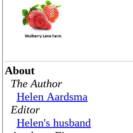
About
The Author
Helen Aardsma
Editor
Helen's husband