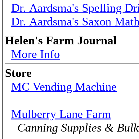
Dr. Aardsma's Spelling Dri
Dr. Aardsma's Saxon Mat
Helen's Farm Journal
More Info
Store
MC Vending Machine
Mulberry Lane Farm
Canning Supplies & Bul