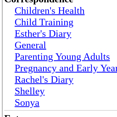
Children's Health
Child Training
Esther's Diary
General
Parenting Young Adults
Pregnancy and Early Yea
Rachel's Diary
Shelley
Sonya