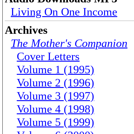
Living On One Income
Archives
The Mother's Companion
Cover Letters
Volume 1 (1995)
Volume 2 (1996)
Volume 3 (1997)
Volume 4 (1998)
Volume 5 (1999)