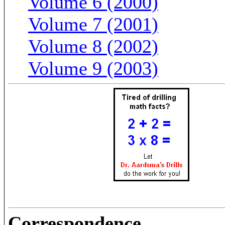
Volume 6 (2000)
Volume 7 (2001)
Volume 8 (2002)
Volume 9 (2003)
Correspondence