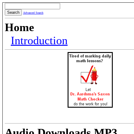
Advanced Search
Home
Introduction
Audio Downloads MP3