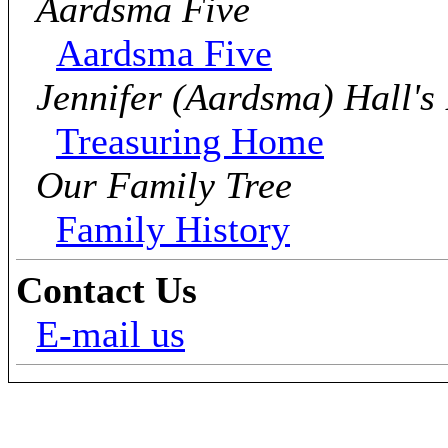
Aardsma Five
Aardsma Five
Jennifer (Aardsma) Hall's
Treasuring Home
Our Family Tree
Family History
Contact Us
E-mail us