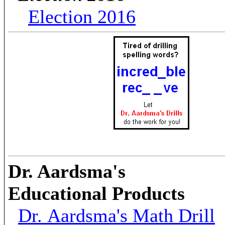
Election 2016
Dr. Aardsma's
Educational Products
Dr. Aardsma's Math Drill