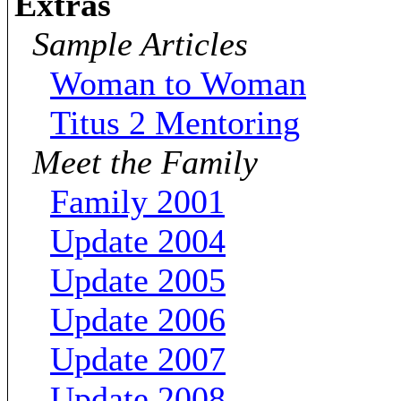
Extras
Sample Articles
Woman to Woman
Titus 2 Mentoring
Meet the Family
Family 2001
Update 2004
Update 2005
Update 2006
Update 2007
Update 2008