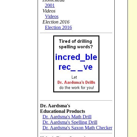
2001
Videos
Videos
Election 2016
Election 2016
Dr. Aardsma's
Educational Products
Dr. Aardsma's Math Drill
Dr. Aardsma's Spelling Drill
Dr. Aardsma's Saxon Math Checker