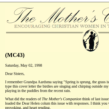
(MC43)
Saturday, May 02, 1998
Dear Sisters,
I remember Grandpa Aardsma saying "Spring is sprung, the grass is 
type this cover letter the birdies are singing and chirping outside 
playing in the puddles from the recent rain.
What did the readers of
The Mother's Companion
think of last iss
loaded the Dear Helen colum this issue with responses. I think you 
provoking, and heart rending.