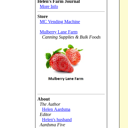
Helen's Farm Journal
More Info
Store
MC Vending Machine
Mulberry Lane Farm
Canning Supplies & Bulk Foods
About
The Author
Helen Aardsma
Editor
Helen's husband
Aardsma Five