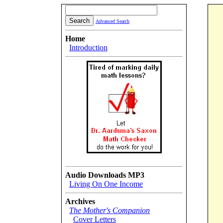
Advanced Search
Home
Introduction
Audio Downloads MP3
Living On One Income
Archives
The Mother's Companion
Cover Letters