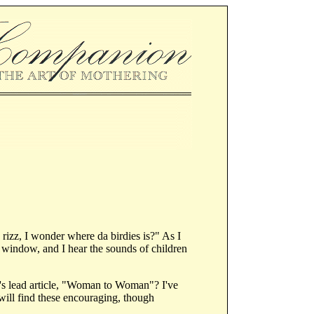
rizz, I wonder where da birdies is?" As I
my window, and I hear the sounds of children
ue's lead article, "Woman to Woman"? I've
will find these encouraging, though