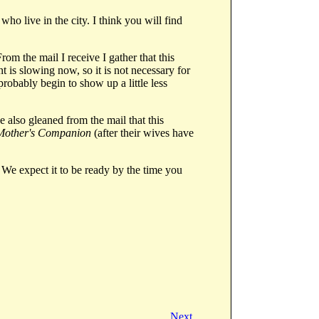
who live in the city. I think you will find
rom the mail I receive I gather that this
 is slowing now, so it is not necessary for
probably begin to show up a little less
 also gleaned from the mail that this
Mother's Companion
(after their wives have
We expect it to be ready by the time you
Next