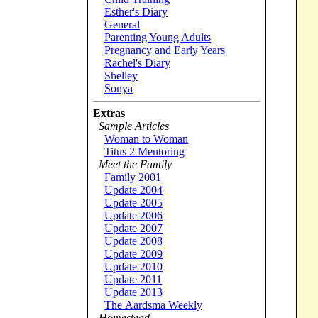
Esther's Diary
General
Parenting Young Adults
Pregnancy and Early Years
Rachel's Diary
Shelley
Sonya
Extras
Sample Articles
Woman to Woman
Titus 2 Mentoring
Meet the Family
Family 2001
Update 2004
Update 2005
Update 2006
Update 2007
Update 2008
Update 2009
Update 2010
Update 2011
Update 2013
The Aardsma Weekly
Homestead