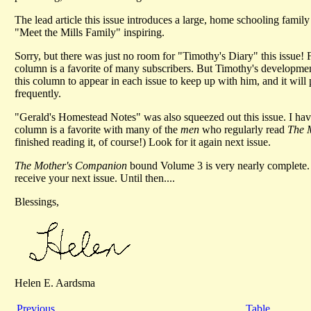
The lead article this issue introduces a large, home schooling family 
"Meet the Mills Family" inspiring.
Sorry, but there was just no room for "Timothy's Diary" this issue! F
column is a favorite of many subscribers. But Timothy's development
this column to appear in each issue to keep up with him, and it will 
frequently.
"Gerald's Homestead Notes" was also squeezed out this issue. I have
column is a favorite with many of the
men
who regularly read
The 
finished reading it, of course!) Look for it again next issue.
The Mother's Companion
bound Volume 3 is very nearly complete. 
receive your next issue. Until then....
Blessings,
Helen E. Aardsma
Previous
Table