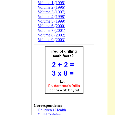
Volume 1 (1995)
Volume 2 (1996)
Volume 3 (1997)
Volume 4 (1998)
Volume 5 (1999)
Volume 6 (2000)
Volume 7 (2001)
Volume 8 (2002)
Volume 9 (2003)
Correspondence
Children's Health
Child Training