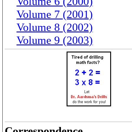
Volume 6 (2000)
Volume 7 (2001)
Volume 8 (2002)
Volume 9 (2003)
Correspondence