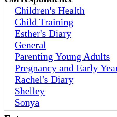
Children's Health
Child Training
Esther's Diary
General
Parenting Young Adults
Pregnancy and Early Yea
Rachel's Diary
Shelley
Sonya