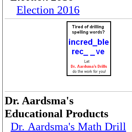
Election 2016
Dr. Aardsma's
Educational Products
Dr. Aardsma's Math Drill