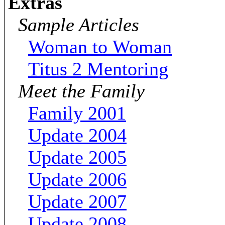
Extras
Sample Articles
Woman to Woman
Titus 2 Mentoring
Meet the Family
Family 2001
Update 2004
Update 2005
Update 2006
Update 2007
Update 2008