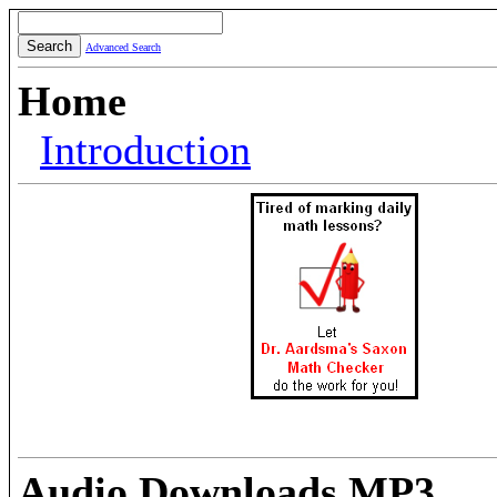
Advanced Search
Home
Introduction
Audio Downloads MP3