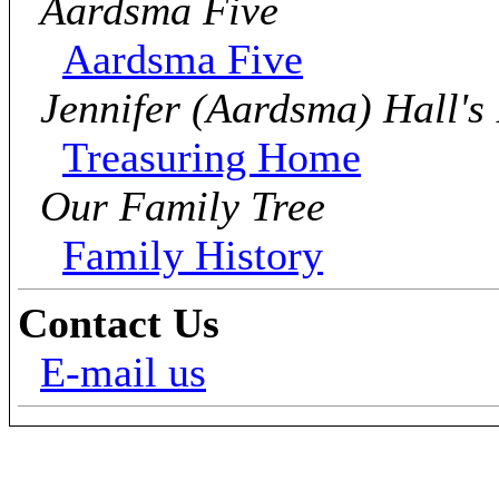
Aardsma Five
Aardsma Five
Jennifer (Aardsma) Hall's
Treasuring Home
Our Family Tree
Family History
Contact Us
E-mail us