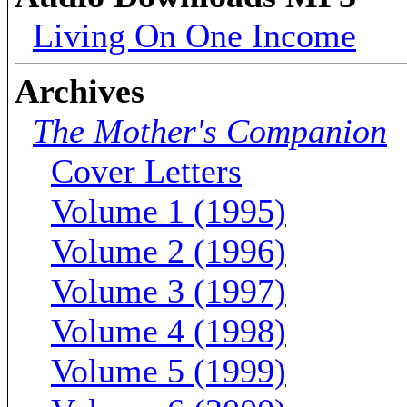
Living On One Income
Archives
The Mother's Companion
Cover Letters
Volume 1 (1995)
Volume 2 (1996)
Volume 3 (1997)
Volume 4 (1998)
Volume 5 (1999)