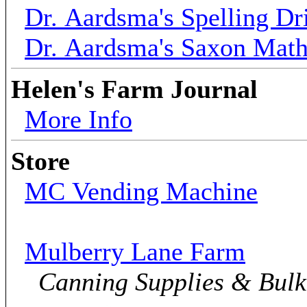
Dr. Aardsma's Spelling Dri
Dr. Aardsma's Saxon Mat
Helen's Farm Journal
More Info
Store
MC Vending Machine
Mulberry Lane Farm
Canning Supplies & Bul