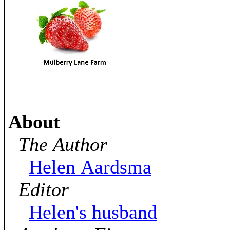
About
The Author
Helen Aardsma
Editor
Helen's husband