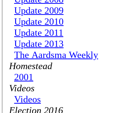
Update 2009
Update 2010
Update 2011
Update 2013
The Aardsma Weekly
Homestead
2001
Videos
Videos
Election 2016