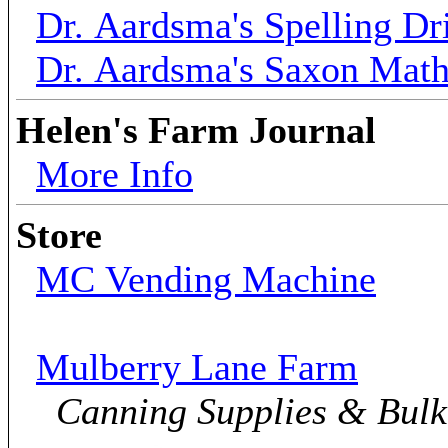
Dr. Aardsma's Spelling Dri
Dr. Aardsma's Saxon Mat
Helen's Farm Journal
More Info
Store
MC Vending Machine
Mulberry Lane Farm
Canning Supplies & Bul