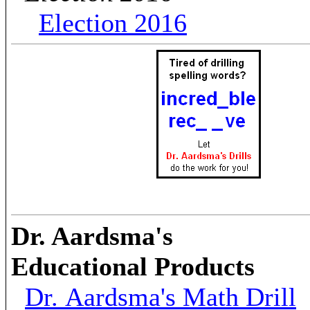
Election 2016
Dr. Aardsma's
Educational Products
Dr. Aardsma's Math Drill