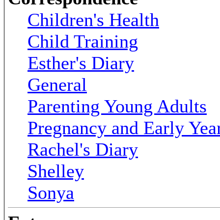
Children's Health
Child Training
Esther's Diary
General
Parenting Young Adults
Pregnancy and Early Yea
Rachel's Diary
Shelley
Sonya