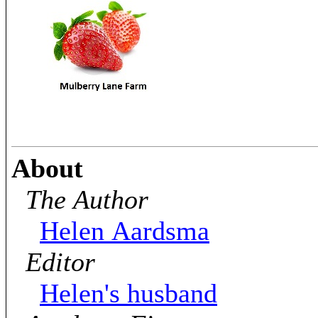
About
The Author
Helen Aardsma
Editor
Helen's husband