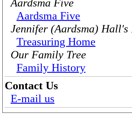
Aardsma Five
Aardsma Five
Jennifer (Aardsma) Hall's
Treasuring Home
Our Family Tree
Family History
Contact Us
E-mail us