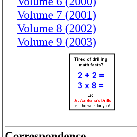
Volume 6 (2000)
Volume 7 (2001)
Volume 8 (2002)
Volume 9 (2003)
Correspondence