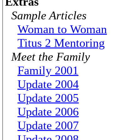
Extras
Sample Articles
Woman to Woman
Titus 2 Mentoring
Meet the Family
Family 2001
Update 2004
Update 2005
Update 2006
Update 2007
Update 2008