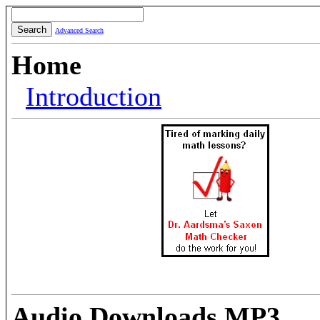
Advanced Search
Home
Introduction
Audio Downloads MP3