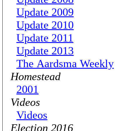
Update 2009
Update 2010
Update 2011
Update 2013
The Aardsma Weekly
Homestead
2001
Videos
Videos
Election 2016