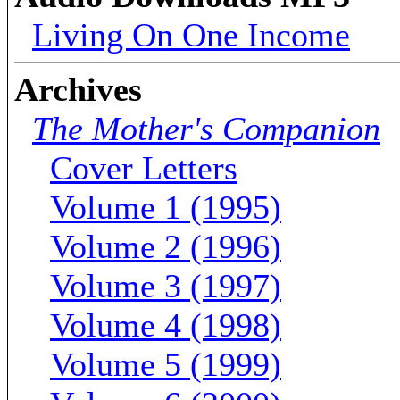
Living On One Income
Archives
The Mother's Companion
Cover Letters
Volume 1 (1995)
Volume 2 (1996)
Volume 3 (1997)
Volume 4 (1998)
Volume 5 (1999)